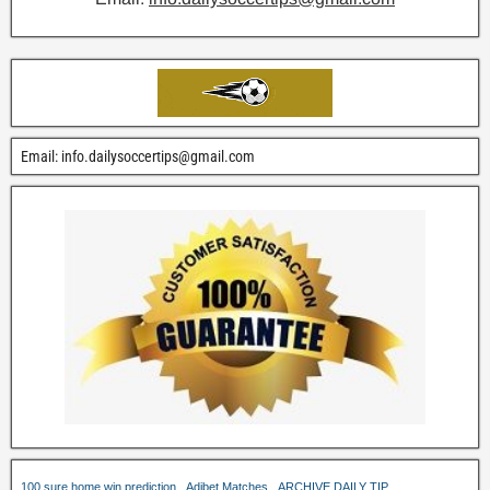
Email:
info.dailysoccertips@gmail.com
100 sure home win prediction
Adibet Matches
ARCHIVE DAILY TIP