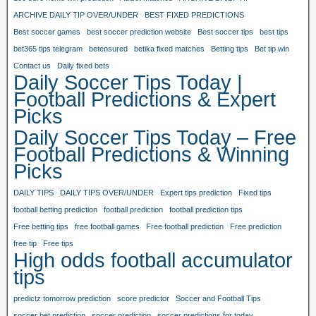
ARCHIVE DAILY TIP OVER/UNDER
BEST FIXED PREDICTIONS
Best soccer games
best soccer prediction website
Best soccer tips
best tips
bet365 tips telegram
betensured
betika fixed matches
Betting tips
Bet tip win
Contact us
Daily fixed bets
Daily Soccer Tips Today |
Football Predictions & Expert
Picks
Daily Soccer Tips Today – Free
Football Predictions & Winning
Picks
DAILY TIPS
DAILY TIPS OVER/UNDER
Expert tips prediction
Fixed tips
football betting prediction
football prediction
football prediction tips
Free betting tips
free football games
Free football prediction
Free prediction
free tip
Free tips
High odds football accumulator
tips
predictz tomorrow prediction
score predictor
Soccer and Football Tips
soccer bet prediction
soccer prediction
soccer predictions for today