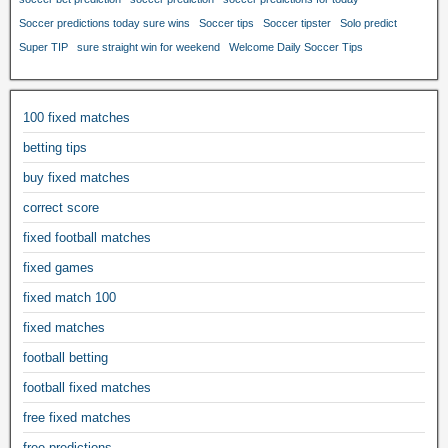
Soccer predictions today sure wins
Soccer tips
Soccer tipster
Solo predict
Super TIP
sure straight win for weekend
Welcome Daily Soccer Tips
100 fixed matches
betting tips
buy fixed matches
correct score
fixed football matches
fixed games
fixed match 100
fixed matches
football betting
football fixed matches
free fixed matches
free predictions