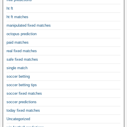
ht ft
ht ft matches
manipulated fixed matches
octopus prediction
paid matches
real fixed matches
safe fixed matches
single match
soccer betting
soccer betting tips
soccer fixed matches
soccer predictions
today fixed matches
Uncategorized