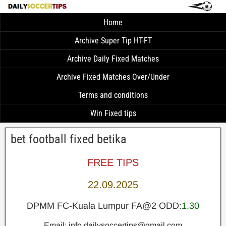
Home
Archive Super Tip HT-FT
Archive Daily Fixed Matches
Archive Fixed Matches Over/Under
Terms and conditions
Win Fixed tips
bet football fixed betika
FREE TIPS
22.09.2025
DPMM FC-Kuala Lumpur FA@2 ODD:
1.30
Email:
info.dailysoccertips@gmail.com