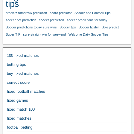
tips
predictz tomorrow prediction
score predictor
Soccer and Football Tips
soccer bet prediction
soccer prediction
soccer predictions for today
Soccer predictions today sure wins
Soccer tips
Soccer tipster
Solo predict
Super TIP
sure straight win for weekend
Welcome Daily Soccer Tips
100 fixed matches
betting tips
buy fixed matches
correct score
fixed football matches
fixed games
fixed match 100
fixed matches
football betting