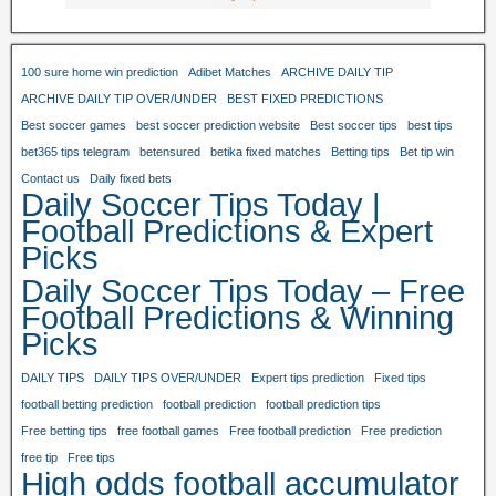
100 sure home win prediction
Adibet Matches
ARCHIVE DAILY TIP
ARCHIVE DAILY TIP OVER/UNDER
BEST FIXED PREDICTIONS
Best soccer games
best soccer prediction website
Best soccer tips
best tips
bet365 tips telegram
betensured
betika fixed matches
Betting tips
Bet tip win
Contact us
Daily fixed bets
Daily Soccer Tips Today |
Football Predictions & Expert
Picks
Daily Soccer Tips Today – Free
Football Predictions & Winning
Picks
DAILY TIPS
DAILY TIPS OVER/UNDER
Expert tips prediction
Fixed tips
football betting prediction
football prediction
football prediction tips
Free betting tips
free football games
Free football prediction
Free prediction
free tip
Free tips
High odds football accumulator