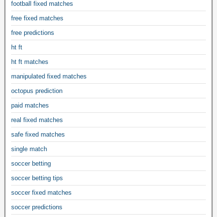
football fixed matches
free fixed matches
free predictions
ht ft
ht ft matches
manipulated fixed matches
octopus prediction
paid matches
real fixed matches
safe fixed matches
single match
soccer betting
soccer betting tips
soccer fixed matches
soccer predictions