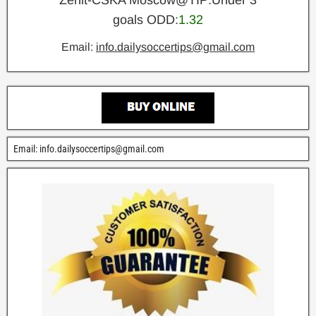
Zenit-CSKA Moscow@TIP:Under 3
goals ODD:
1.32
Email:
info.dailysoccertips@gmail.com
Email:
info.dailysoccertips@gmail.com