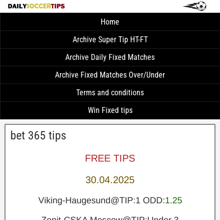
Home
Archive Super Tip HT-FT
Archive Daily Fixed Matches
Archive Fixed Matches Over/Under
Terms and conditions
Win Fixed tips
bet 365 tips
FREE TIPS
30.04.2025
Viking-Haugesund@TIP:1 ODD:
1.25