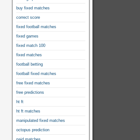
buy fixed matches
correct score
fixed football matches
fixed games
fixed match 100
fixed matches
football betting
football fixed matches
free fixed matches
free predictions
ht ft
ht ft matches
manipulated fixed matches
octopus prediction
paid matches