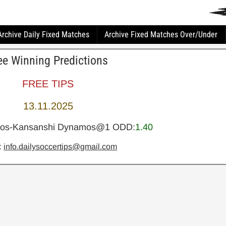
Archive Daily Fixed Matches
Archive Fixed Matches Over/Under
ee Winning Predictions
FREE TIPS
13.11.2025
os-Kansanshi Dynamos@1 ODD:
1.40
:
info.dailysoccertips@gmail.com