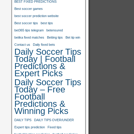
BEST FIXED PREDICTIONS
Best soccer games
best soccer prediction website
Best soccer tips
best tips
bet365 tips telegram
betensured
betika fixed matches
Betting tips
Bet tip win
Contact us
Daily fixed bets
Daily Soccer Tips
Today | Football
Predictions &
Expert Picks
Daily Soccer Tips
Today – Free
Football
Predictions &
Winning Picks
DAILY TIPS
DAILY TIPS OVER/UNDER
Expert tips prediction
Fixed tips