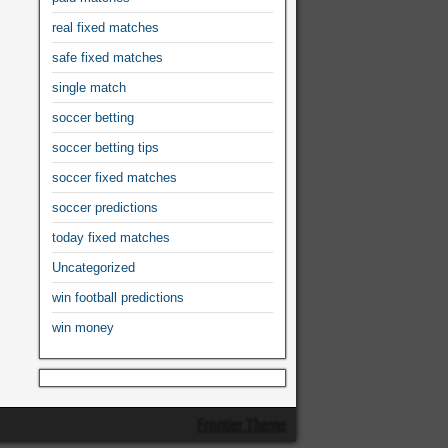
real fixed matches
safe fixed matches
single match
soccer betting
soccer betting tips
soccer fixed matches
soccer predictions
today fixed matches
Uncategorized
win football predictions
win money
Frontier Theme