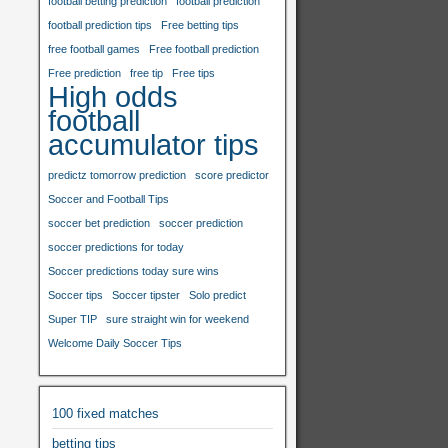
football betting prediction
football prediction
football prediction tips
Free betting tips
free football games
Free football prediction
Free prediction
free tip
Free tips
High odds
football
accumulator tips
predictz tomorrow prediction
score predictor
Soccer and Football Tips
soccer bet prediction
soccer prediction
soccer predictions for today
Soccer predictions today sure wins
Soccer tips
Soccer tipster
Solo predict
Super TIP
sure straight win for weekend
Welcome Daily Soccer Tips
100 fixed matches
betting tips