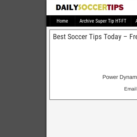
Home
Archive Super Tip HT-FT
Best Soccer Tips Today – Fr
Power Dynam
Email