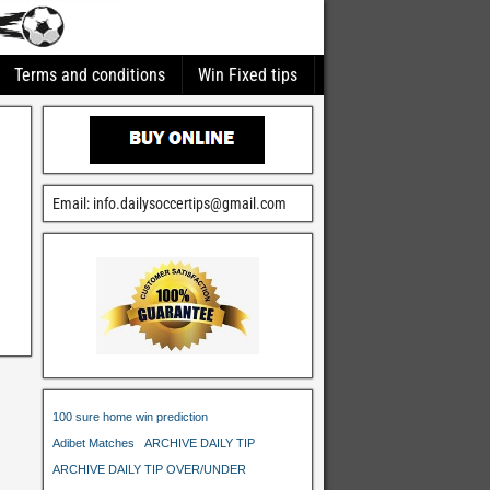
Terms and conditions
Win Fixed tips
Email:
info.dailysoccertips@gmail.com
100 sure home win prediction
Adibet Matches
ARCHIVE DAILY TIP
ARCHIVE DAILY TIP OVER/UNDER