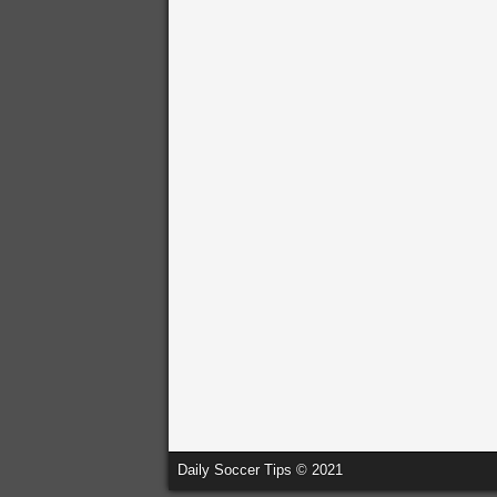
Daily Soccer Tips © 2021