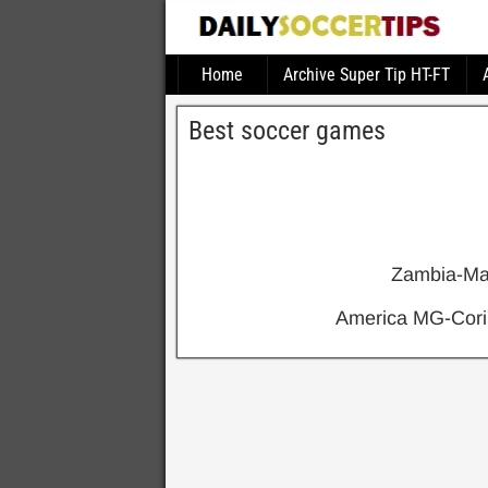
Home
Archive Super Tip HT-FT
Best soccer games
Zambia-Mal
America MG-Cori