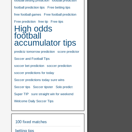
football betting prediction
football prediction
football prediction tips
Free betting tips
free football games
Free football prediction
Free prediction
free tip
Free tips
High odds
football
accumulator tips
predictz tomorrow prediction
score predictor
Soccer and Football Tips
soccer bet prediction
soccer prediction
soccer predictions for today
Soccer predictions today sure wins
Soccer tips
Soccer tipster
Solo predict
Super TIP
sure straight win for weekend
Welcome Daily Soccer Tips
100 fixed matches
betting tips