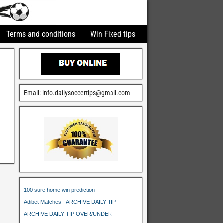
Terms and conditions
Win Fixed tips
Email:
info.dailysoccertips@gmail.com
100 sure home win prediction
Adibet Matches
ARCHIVE DAILY TIP
ARCHIVE DAILY TIP OVER/UNDER