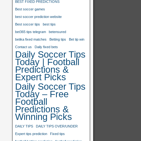
BEST FIXED PREDICTIONS
Best soccer games
best soccer prediction website
Best soccer tips
best tips
bet365 tips telegram
betensured
betika fixed matches
Betting tips
Bet tip win
Contact us
Daily fixed bets
Daily Soccer Tips
Today | Football
Predictions &
Expert Picks
Daily Soccer Tips
Today – Free
Football
Predictions &
Winning Picks
DAILY TIPS
DAILY TIPS OVER/UNDER
Expert tips prediction
Fixed tips