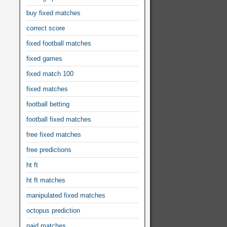
buy fixed matches
correct score
fixed football matches
fixed games
fixed match 100
fixed matches
football betting
football fixed matches
free fixed matches
free predictions
ht ft
ht ft matches
manipulated fixed matches
octopus prediction
paid matches