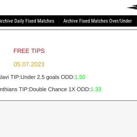
Archive Daily Fixed Matches
Archive Fixed Matches Over/Under
FREE TIPS
05.07.2023
avi TIP:Under 2.5 goals ODD:
1.50
nthians TIP:Double Chance 1X ODD:
1.33