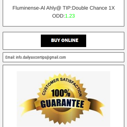
Fluminense-Al Ahly@ TIP:Double Chance 1X
ODD:
1.23
Email:
info.dailysoccertips@gmail.com