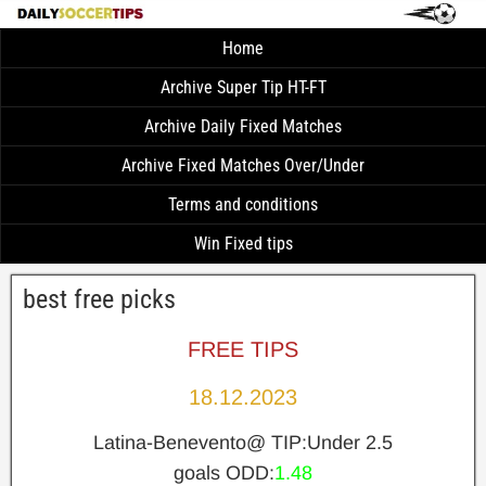
Home
Archive Super Tip HT-FT
Archive Daily Fixed Matches
Archive Fixed Matches Over/Under
Terms and conditions
Win Fixed tips
best free picks
FREE TIPS
18.12.2023
Latina-Benevento@ TIP:Under 2.5
goals ODD:
1.48