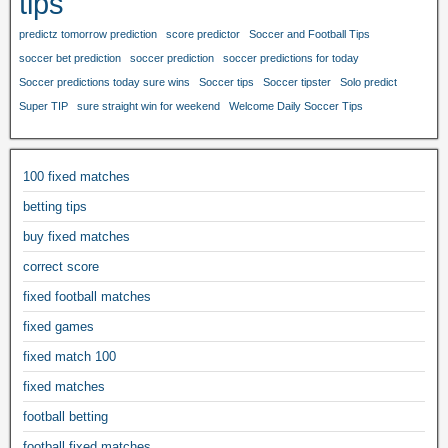
tips
predictz tomorrow prediction
score predictor
Soccer and Football Tips
soccer bet prediction
soccer prediction
soccer predictions for today
Soccer predictions today sure wins
Soccer tips
Soccer tipster
Solo predict
Super TIP
sure straight win for weekend
Welcome Daily Soccer Tips
100 fixed matches
betting tips
buy fixed matches
correct score
fixed football matches
fixed games
fixed match 100
fixed matches
football betting
football fixed matches