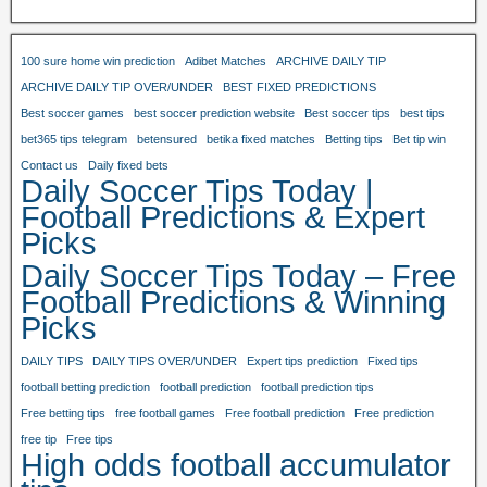
100 sure home win prediction
Adibet Matches
ARCHIVE DAILY TIP
ARCHIVE DAILY TIP OVER/UNDER
BEST FIXED PREDICTIONS
Best soccer games
best soccer prediction website
Best soccer tips
best tips
bet365 tips telegram
betensured
betika fixed matches
Betting tips
Bet tip win
Contact us
Daily fixed bets
Daily Soccer Tips Today |
Football Predictions & Expert
Picks
Daily Soccer Tips Today – Free
Football Predictions & Winning
Picks
DAILY TIPS
DAILY TIPS OVER/UNDER
Expert tips prediction
Fixed tips
football betting prediction
football prediction
football prediction tips
Free betting tips
free football games
Free football prediction
Free prediction
free tip
Free tips
High odds football accumulator