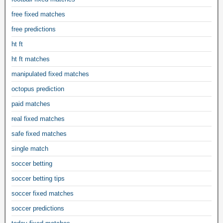
free fixed matches
free predictions
ht ft
ht ft matches
manipulated fixed matches
octopus prediction
paid matches
real fixed matches
safe fixed matches
single match
soccer betting
soccer betting tips
soccer fixed matches
soccer predictions