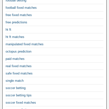
football betting
football fixed matches
free fixed matches
free predictions
ht ft
ht ft matches
manipulated fixed matches
octopus prediction
paid matches
real fixed matches
safe fixed matches
single match
soccer betting
soccer betting tips
soccer fixed matches