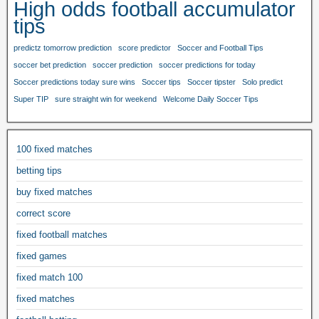
High odds football accumulator
tips
predictz tomorrow prediction
score predictor
Soccer and Football Tips
soccer bet prediction
soccer prediction
soccer predictions for today
Soccer predictions today sure wins
Soccer tips
Soccer tipster
Solo predict
Super TIP
sure straight win for weekend
Welcome Daily Soccer Tips
100 fixed matches
betting tips
buy fixed matches
correct score
fixed football matches
fixed games
fixed match 100
fixed matches