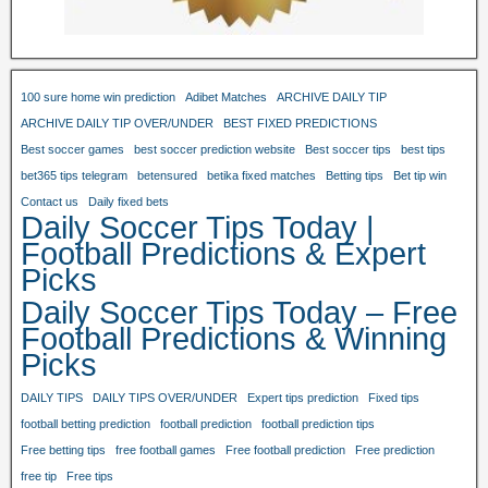
100 sure home win prediction
Adibet Matches
ARCHIVE DAILY TIP
ARCHIVE DAILY TIP OVER/UNDER
BEST FIXED PREDICTIONS
Best soccer games
best soccer prediction website
Best soccer tips
best tips
bet365 tips telegram
betensured
betika fixed matches
Betting tips
Bet tip win
Contact us
Daily fixed bets
Daily Soccer Tips Today |
Football Predictions & Expert
Picks
Daily Soccer Tips Today – Free
Football Predictions & Winning
Picks
DAILY TIPS
DAILY TIPS OVER/UNDER
Expert tips prediction
Fixed tips
football betting prediction
football prediction
football prediction tips
Free betting tips
free football games
Free football prediction
Free prediction
free tip
Free tips