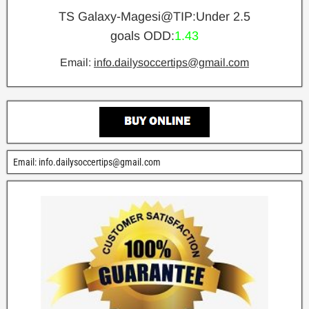
TS Galaxy-Magesi@TIP:Under 2.5
goals ODD:
1.43
Email:
info.dailysoccertips@gmail.com
Email:
info.dailysoccertips@gmail.com