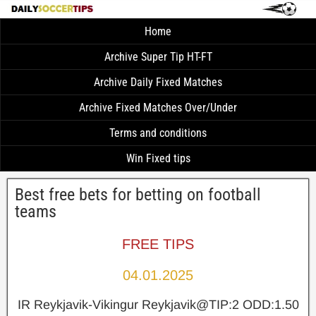
Home
Archive Super Tip HT-FT
Archive Daily Fixed Matches
Archive Fixed Matches Over/Under
Terms and conditions
Win Fixed tips
Best free bets for betting on football
teams
FREE TIPS
04.01.2025
IR Reykjavik-Vikingur Reykjavik@TIP:2 ODD:1.50