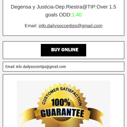
Degensa y Justicia-Dep.Riestra@TIP:Over 1.5
goals ODD:
1.40
Email:
info.dailysoccertips@gmail.com
Email:
info.dailysoccertips@gmail.com