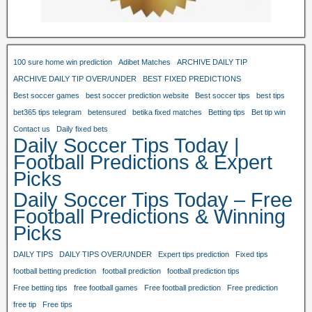
100 sure home win prediction
Adibet Matches
ARCHIVE DAILY TIP
ARCHIVE DAILY TIP OVER/UNDER
BEST FIXED PREDICTIONS
Best soccer games
best soccer prediction website
Best soccer tips
best tips
bet365 tips telegram
betensured
betika fixed matches
Betting tips
Bet tip win
Contact us
Daily fixed bets
Daily Soccer Tips Today |
Football Predictions & Expert
Picks
Daily Soccer Tips Today – Free
Football Predictions & Winning
Picks
DAILY TIPS
DAILY TIPS OVER/UNDER
Expert tips prediction
Fixed tips
football betting prediction
football prediction
football prediction tips
Free betting tips
free football games
Free football prediction
Free prediction
free tip
Free tips