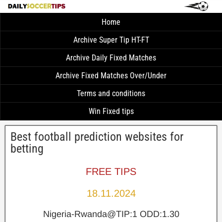
Home
Archive Super Tip HT-FT
Archive Daily Fixed Matches
Archive Fixed Matches Over/Under
Terms and conditions
Win Fixed tips
Best football prediction websites for
betting
FREE TIPS
18.11.2024
Nigeria-Rwanda@TIP:1 ODD:1.30