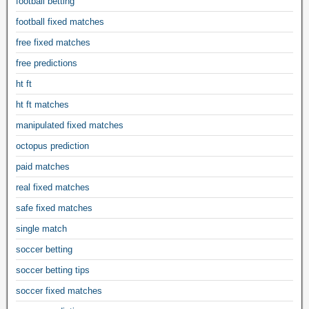
football betting
football fixed matches
free fixed matches
free predictions
ht ft
ht ft matches
manipulated fixed matches
octopus prediction
paid matches
real fixed matches
safe fixed matches
single match
soccer betting
soccer betting tips
soccer fixed matches