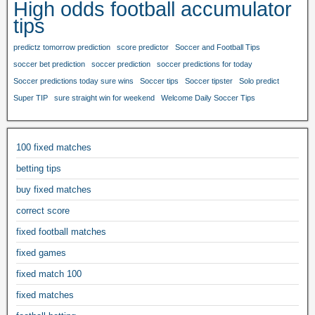
High odds football accumulator
tips
predictz tomorrow prediction
score predictor
Soccer and Football Tips
soccer bet prediction
soccer prediction
soccer predictions for today
Soccer predictions today sure wins
Soccer tips
Soccer tipster
Solo predict
Super TIP
sure straight win for weekend
Welcome Daily Soccer Tips
100 fixed matches
betting tips
buy fixed matches
correct score
fixed football matches
fixed games
fixed match 100
fixed matches