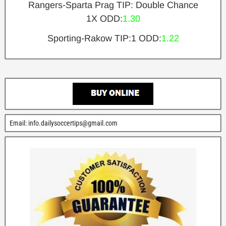
Rangers-Sparta Prag TIP: Double Chance
1X ODD:
1.30
Sporting-Rakow TIP:1 ODD:
1.22
Email:
info.dailysoccertips@gmail.com