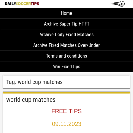
Home
Archive Super Tip HT-FT
Archive Daily Fixed Matches
Archive Fixed Matches Over/Under
Terms and conditions
Win Fixed tips
Tag:
world cup matches
world cup matches
FREE TIPS
09.11.2023