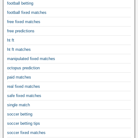
football betting
football fixed matches
free fixed matches
free predictions
ht ft
ht ft matches
manipulated fixed matches
octopus prediction
paid matches
real fixed matches
safe fixed matches
single match
soccer betting
soccer betting tips
soccer fixed matches