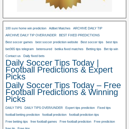
100 sure home win prediction
Adibet Matches
ARCHIVE DAILY TIP
ARCHIVE DAILY TIP OVER/UNDER
BEST FIXED PREDICTIONS
Best soccer games
best soccer prediction website
Best soccer tips
best tips
bet365 tips telegram
betensured
betika fixed matches
Betting tips
Bet tip win
Contact us
Daily fixed bets
Daily Soccer Tips Today |
Football Predictions & Expert
Picks
Daily Soccer Tips Today – Free
Football Predictions & Winning
Picks
DAILY TIPS
DAILY TIPS OVER/UNDER
Expert tips prediction
Fixed tips
football betting prediction
football prediction
football prediction tips
Free betting tips
free football games
Free football prediction
Free prediction
free tip
Free tips