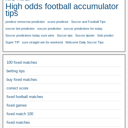
High odds football accumulator
tips
predictz tomorrow prediction
score predictor
Soccer and Football Tips
soccer bet prediction
soccer prediction
soccer predictions for today
Soccer predictions today sure wins
Soccer tips
Soccer tipster
Solo predict
Super TIP
sure straight win for weekend
Welcome Daily Soccer Tips
100 fixed matches
betting tips
buy fixed matches
correct score
fixed football matches
fixed games
fixed match 100
fixed matches