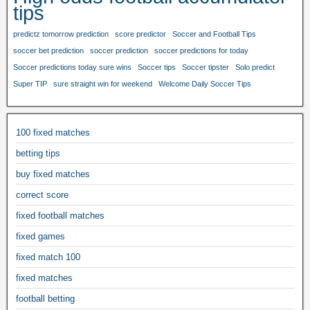
tips
predictz tomorrow prediction
score predictor
Soccer and Football Tips
soccer bet prediction
soccer prediction
soccer predictions for today
Soccer predictions today sure wins
Soccer tips
Soccer tipster
Solo predict
Super TIP
sure straight win for weekend
Welcome Daily Soccer Tips
100 fixed matches
betting tips
buy fixed matches
correct score
fixed football matches
fixed games
fixed match 100
fixed matches
football betting