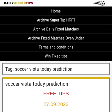
Home
Archive Super Tip HT-FT
Archive Daily Fixed Matches
Archive Fixed Matches Over/Under
Terms and conditions
Win Fixed tips
Tag:
soccer vista today prediction
soccer vista today prediction
FREE TIPS
27.09.2023