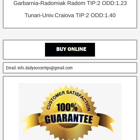
Garbarnia-Radomiak Radom TIP:2 ODD:1.23
Tunari-Univ.Craiova TIP:2 ODD:1.40
Email:
info.dailysoccertips@gmail.com