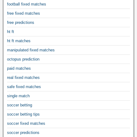
football fixed matches
free fixed matches
free predictions
ht ft
ht ft matches
manipulated fixed matches
octopus prediction
paid matches
real fixed matches
safe fixed matches
single match
soccer betting
soccer betting tips
soccer fixed matches
soccer predictions