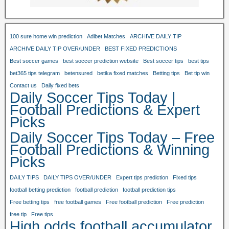
100 sure home win prediction
Adibet Matches
ARCHIVE DAILY TIP
ARCHIVE DAILY TIP OVER/UNDER
BEST FIXED PREDICTIONS
Best soccer games
best soccer prediction website
Best soccer tips
best tips
bet365 tips telegram
betensured
betika fixed matches
Betting tips
Bet tip win
Contact us
Daily fixed bets
Daily Soccer Tips Today |
Football Predictions & Expert
Picks
Daily Soccer Tips Today – Free
Football Predictions & Winning
Picks
DAILY TIPS
DAILY TIPS OVER/UNDER
Expert tips prediction
Fixed tips
football betting prediction
football prediction
football prediction tips
Free betting tips
free football games
Free football prediction
Free prediction
free tip
Free tips
High odds football accumulator