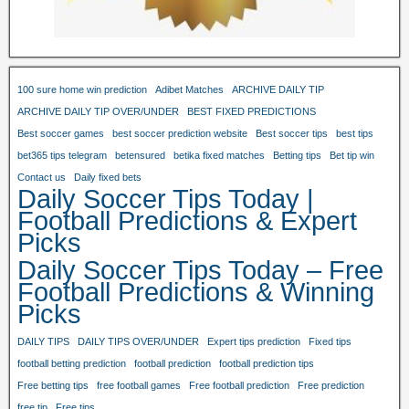
100 sure home win prediction
Adibet Matches
ARCHIVE DAILY TIP
ARCHIVE DAILY TIP OVER/UNDER
BEST FIXED PREDICTIONS
Best soccer games
best soccer prediction website
Best soccer tips
best tips
bet365 tips telegram
betensured
betika fixed matches
Betting tips
Bet tip win
Contact us
Daily fixed bets
Daily Soccer Tips Today |
Football Predictions & Expert
Picks
Daily Soccer Tips Today – Free
Football Predictions & Winning
Picks
DAILY TIPS
DAILY TIPS OVER/UNDER
Expert tips prediction
Fixed tips
football betting prediction
football prediction
football prediction tips
Free betting tips
free football games
Free football prediction
Free prediction
free tip
Free tips