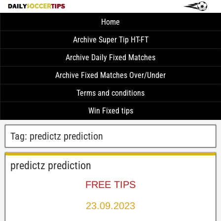
Home
Archive Super Tip HT-FT
Archive Daily Fixed Matches
Archive Fixed Matches Over/Under
Terms and conditions
Win Fixed tips
Tag:
predictz prediction
predictz prediction
FREE TIPS
23.09.2023