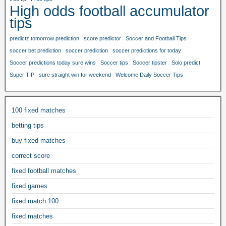
High odds football accumulator
tips
predictz tomorrow prediction
score predictor
Soccer and Football Tips
soccer bet prediction
soccer prediction
soccer predictions for today
Soccer predictions today sure wins
Soccer tips
Soccer tipster
Solo predict
Super TIP
sure straight win for weekend
Welcome Daily Soccer Tips
100 fixed matches
betting tips
buy fixed matches
correct score
fixed football matches
fixed games
fixed match 100
fixed matches