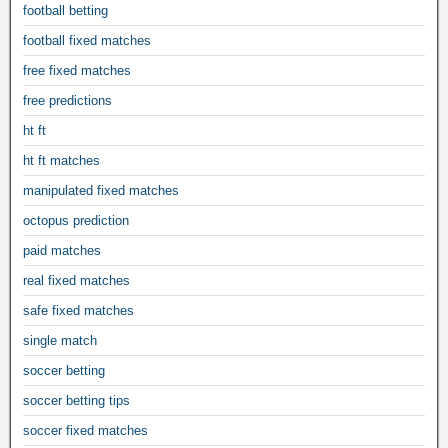
football betting
football fixed matches
free fixed matches
free predictions
ht ft
ht ft matches
manipulated fixed matches
octopus prediction
paid matches
real fixed matches
safe fixed matches
single match
soccer betting
soccer betting tips
soccer fixed matches