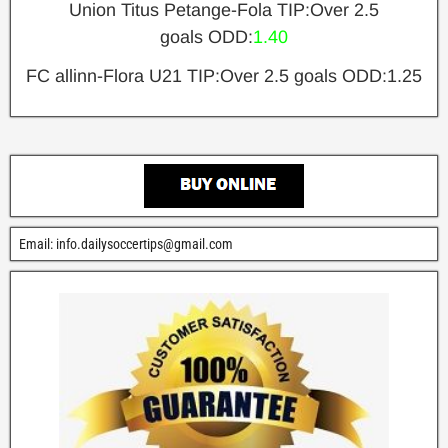
Union Titus Petange-Fola TIP:Over 2.5
goals ODD:
1.40
FC allinn-Flora U21 TIP:Over 2.5 goals ODD:1.25
Email:
info.dailysoccertips@gmail.com