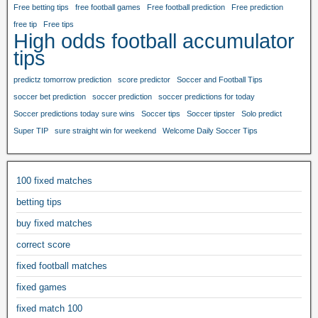
Free betting tips
free football games
Free football prediction
Free prediction
free tip
Free tips
High odds football accumulator
tips
predictz tomorrow prediction
score predictor
Soccer and Football Tips
soccer bet prediction
soccer prediction
soccer predictions for today
Soccer predictions today sure wins
Soccer tips
Soccer tipster
Solo predict
Super TIP
sure straight win for weekend
Welcome Daily Soccer Tips
100 fixed matches
betting tips
buy fixed matches
correct score
fixed football matches
fixed games
fixed match 100