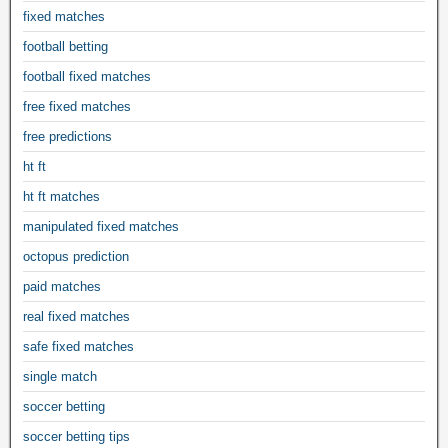
fixed matches
football betting
football fixed matches
free fixed matches
free predictions
ht ft
ht ft matches
manipulated fixed matches
octopus prediction
paid matches
real fixed matches
safe fixed matches
single match
soccer betting
soccer betting tips