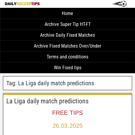
Home
Archive Super Tip HT-FT
Archive Daily Fixed Matches
Archive Fixed Matches Over/Under
Terms and conditions
Win Fixed tips
Tag:
La Liga daily match predictions
La Liga daily match predictions
FREE TIPS
26.03.2025