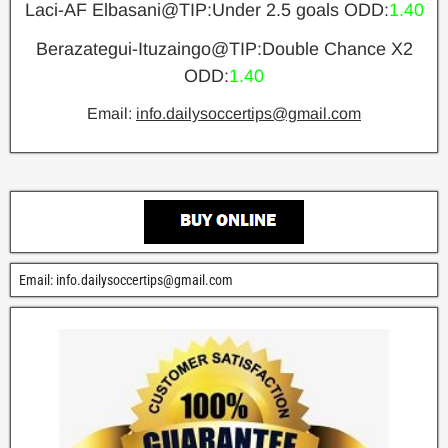
Laci-AF Elbasani@TIP:Under 2.5 goals ODD:
1.40
Berazategui-Ituzaingo@TIP:Double Chance X2
ODD:
1.40
Email:
info.dailysoccertips@gmail.com
Email:
info.dailysoccertips@gmail.com