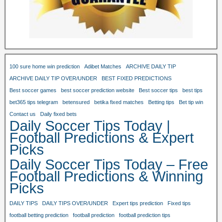
100 sure home win prediction
Adibet Matches
ARCHIVE DAILY TIP
ARCHIVE DAILY TIP OVER/UNDER
BEST FIXED PREDICTIONS
Best soccer games
best soccer prediction website
Best soccer tips
best tips
bet365 tips telegram
betensured
betika fixed matches
Betting tips
Bet tip win
Contact us
Daily fixed bets
Daily Soccer Tips Today |
Football Predictions & Expert
Picks
Daily Soccer Tips Today – Free
Football Predictions & Winning
Picks
DAILY TIPS
DAILY TIPS OVER/UNDER
Expert tips prediction
Fixed tips
football betting prediction
football prediction
football prediction tips