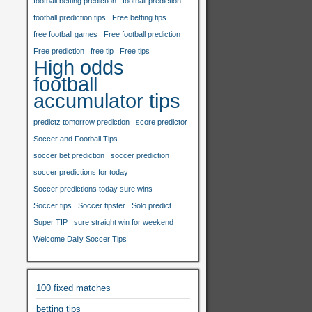
football betting prediction
football prediction
football prediction tips
Free betting tips
free football games
Free football prediction
Free prediction
free tip
Free tips
High odds
football
accumulator tips
predictz tomorrow prediction
score predictor
Soccer and Football Tips
soccer bet prediction
soccer prediction
soccer predictions for today
Soccer predictions today sure wins
Soccer tips
Soccer tipster
Solo predict
Super TIP
sure straight win for weekend
Welcome Daily Soccer Tips
100 fixed matches
betting tips