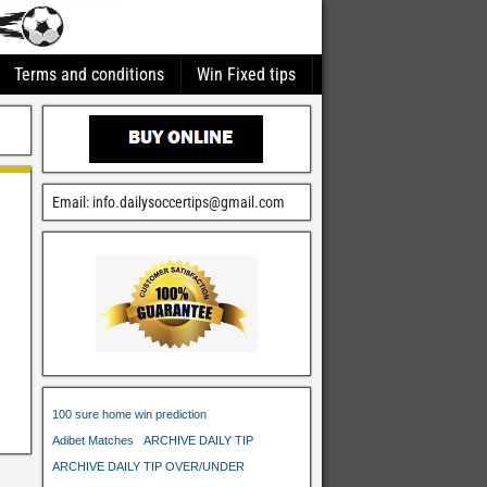
Terms and conditions
Win Fixed tips
Email:
info.dailysoccertips@gmail.com
100 sure home win prediction
Adibet Matches
ARCHIVE DAILY TIP
ARCHIVE DAILY TIP OVER/UNDER