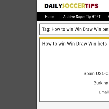
Home
Archive Super Tip HT-FT
Tag:
How to win Win Draw Win bet
How to win Win Draw Win bets
Spain U21-C
Burkina
Email