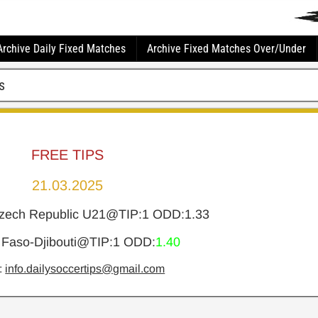
Archive Daily Fixed Matches
Archive Fixed Matches Over/Under
s
FREE TIPS
21.03.2025
zech Republic U21@TIP:1 ODD:1.33
 Faso-Djibouti@TIP:1 ODD:
1.40
:
info.dailysoccertips@gmail.com