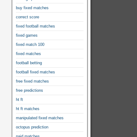
buy fixed matches
correct score
fixed football matches
fixed games
fixed match 100
fixed matches
football betting
football fixed matches
free fixed matches
free predictions
ht ft
ht ft matches
manipulated fixed matches
octopus prediction
paid matches