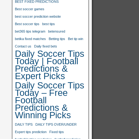
BEST FIXED PREDICTIONS
Best soccer games
best soccer prediction website
Best soccer tips
best tips
bet365 tips telegram
betensured
betika fixed matches
Betting tips
Bet tip win
Contact us
Daily fixed bets
Daily Soccer Tips
Today | Football
Predictions &
Expert Picks
Daily Soccer Tips
Today – Free
Football
Predictions &
Winning Picks
DAILY TIPS
DAILY TIPS OVER/UNDER
Expert tips prediction
Fixed tips