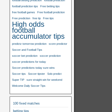
football betting prediction
football prediction
football prediction tips
Free betting tips
free football games
Free football prediction
Free prediction
free tip
Free tips
High odds
football
accumulator tips
predictz tomorrow prediction
score predictor
Soccer and Football Tips
soccer bet prediction
soccer prediction
soccer predictions for today
Soccer predictions today sure wins
Soccer tips
Soccer tipster
Solo predict
Super TIP
sure straight win for weekend
Welcome Daily Soccer Tips
100 fixed matches
betting tips