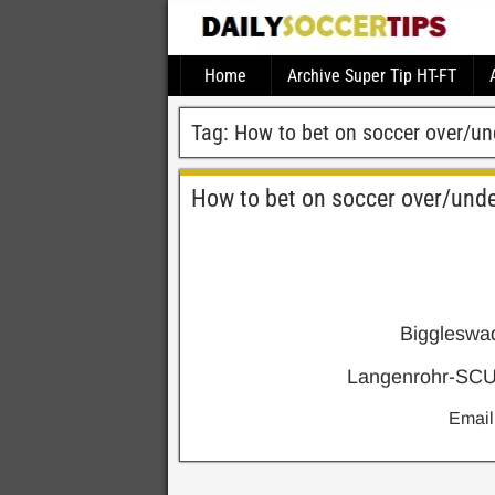
Home
Archive Super Tip HT-FT
Tag:
How to bet on soccer over/un
How to bet on soccer over/unde
Biggleswa
Langenrohr-SCU
Email