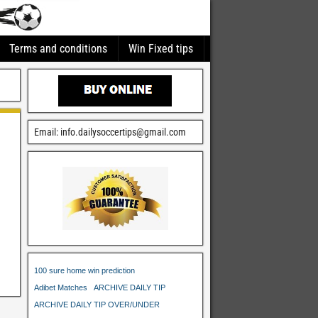
Terms and conditions
Win Fixed tips
Email:
info.dailysoccertips@gmail.com
100 sure home win prediction
Adibet Matches
ARCHIVE DAILY TIP
ARCHIVE DAILY TIP OVER/UNDER