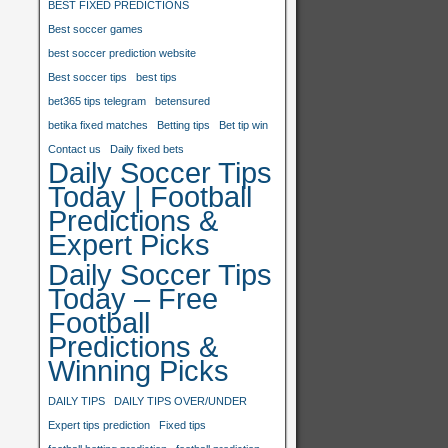
BEST FIXED PREDICTIONS
Best soccer games
best soccer prediction website
Best soccer tips
best tips
bet365 tips telegram
betensured
betika fixed matches
Betting tips
Bet tip win
Contact us
Daily fixed bets
Daily Soccer Tips
Today | Football
Predictions &
Expert Picks
Daily Soccer Tips
Today – Free
Football
Predictions &
Winning Picks
DAILY TIPS
DAILY TIPS OVER/UNDER
Expert tips prediction
Fixed tips