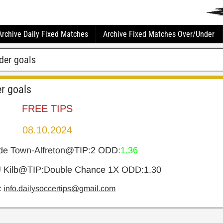
Archive Daily Fixed Matches
Archive Fixed Matches Over/Under
der goals
r goals
FREE TIPS
08.10.2024
de Town-Alfreton@TIP:2 ODD:
1.36
 Kilb@TIP:Double Chance 1X ODD:1.30
:
info.dailysoccertips@gmail.com