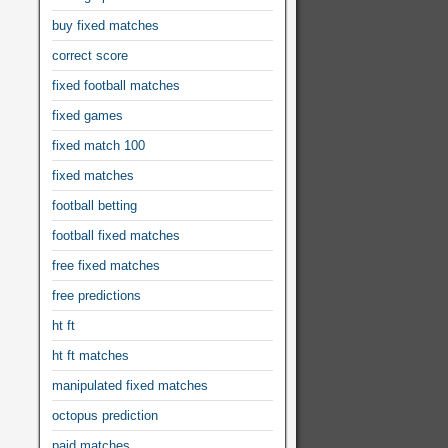
buy fixed matches
correct score
fixed football matches
fixed games
fixed match 100
fixed matches
football betting
football fixed matches
free fixed matches
free predictions
ht ft
ht ft matches
manipulated fixed matches
octopus prediction
paid matches