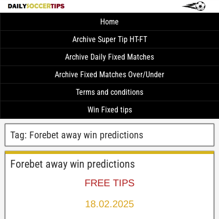
Home
Archive Super Tip HT-FT
Archive Daily Fixed Matches
Archive Fixed Matches Over/Under
Terms and conditions
Win Fixed tips
Tag:
Forebet away win predictions
Forebet away win predictions
FREE TIPS
18.02.2025