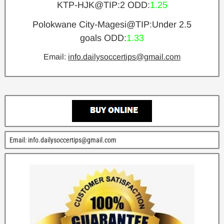
KTP-HJK@TIP:2 ODD:
1.25
Polokwane City-Magesi@TIP:Under 2.5
goals ODD:
1.33
Email:
info.dailysoccertips@gmail.com
Email:
info.dailysoccertips@gmail.com