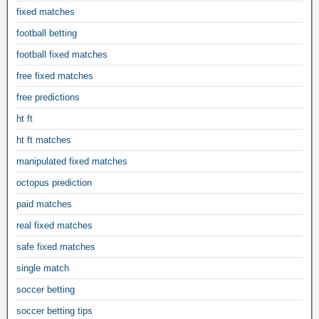
fixed matches
football betting
football fixed matches
free fixed matches
free predictions
ht ft
ht ft matches
manipulated fixed matches
octopus prediction
paid matches
real fixed matches
safe fixed matches
single match
soccer betting
soccer betting tips