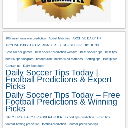
100 sure home win prediction
Adibet Matches
ARCHIVE DAILY TIP
ARCHIVE DAILY TIP OVER/UNDER
BEST FIXED PREDICTIONS
Best soccer games
best soccer prediction website
Best soccer tips
best tips
bet365 tips telegram
betensured
betika fixed matches
Betting tips
Bet tip win
Contact us
Daily fixed bets
Daily Soccer Tips Today |
Football Predictions & Expert
Picks
Daily Soccer Tips Today – Free
Football Predictions & Winning
Picks
DAILY TIPS
DAILY TIPS OVER/UNDER
Expert tips prediction
Fixed tips
football betting prediction
football prediction
football prediction tips