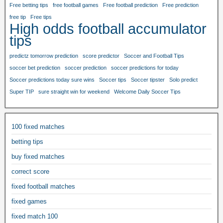
Free betting tips
free football games
Free football prediction
Free prediction
free tip
Free tips
High odds football accumulator
tips
predictz tomorrow prediction
score predictor
Soccer and Football Tips
soccer bet prediction
soccer prediction
soccer predictions for today
Soccer predictions today sure wins
Soccer tips
Soccer tipster
Solo predict
Super TIP
sure straight win for weekend
Welcome Daily Soccer Tips
100 fixed matches
betting tips
buy fixed matches
correct score
fixed football matches
fixed games
fixed match 100