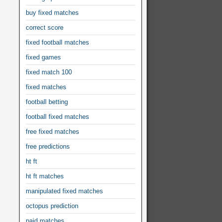
buy fixed matches
correct score
fixed football matches
fixed games
fixed match 100
fixed matches
football betting
football fixed matches
free fixed matches
free predictions
ht ft
ht ft matches
manipulated fixed matches
octopus prediction
paid matches