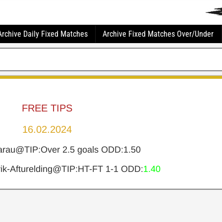
Archive Daily Fixed Matches
Archive Fixed Matches Over/Under
FREE TIPS
16.02.2024
rau@TIP:Over 2.5 goals ODD:1.50
vik-Afturelding@TIP:HT-FT 1-1 ODD:
1.40