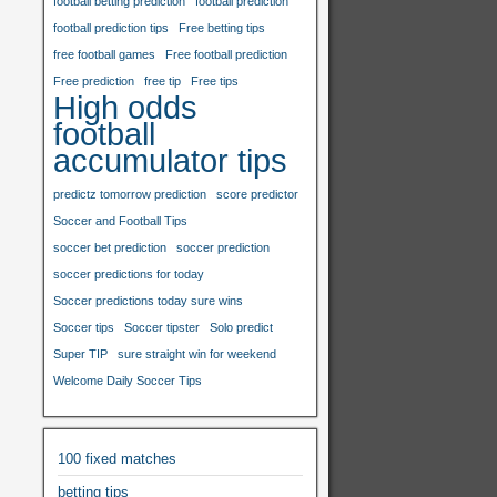
football betting prediction
football prediction
football prediction tips
Free betting tips
free football games
Free football prediction
Free prediction
free tip
Free tips
High odds
football
accumulator tips
predictz tomorrow prediction
score predictor
Soccer and Football Tips
soccer bet prediction
soccer prediction
soccer predictions for today
Soccer predictions today sure wins
Soccer tips
Soccer tipster
Solo predict
Super TIP
sure straight win for weekend
Welcome Daily Soccer Tips
100 fixed matches
betting tips