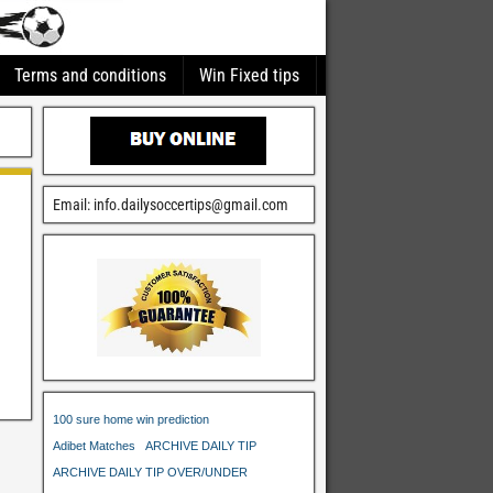
Terms and conditions
Win Fixed tips
Email:
info.dailysoccertips@gmail.com
100 sure home win prediction
Adibet Matches
ARCHIVE DAILY TIP
ARCHIVE DAILY TIP OVER/UNDER