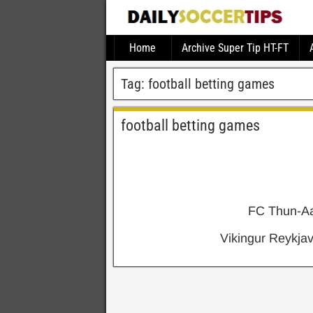
Home
Archive Super Tip HT-FT
Tag:
football betting games
football betting games
FC Thun-Aa
Vikingur Reykja