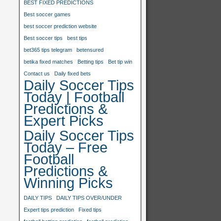
BEST FIXED PREDICTIONS
Best soccer games
best soccer prediction website
Best soccer tips
best tips
bet365 tips telegram
betensured
betika fixed matches
Betting tips
Bet tip win
Contact us
Daily fixed bets
Daily Soccer Tips
Today | Football
Predictions &
Expert Picks
Daily Soccer Tips
Today – Free
Football
Predictions &
Winning Picks
DAILY TIPS
DAILY TIPS OVER/UNDER
Expert tips prediction
Fixed tips