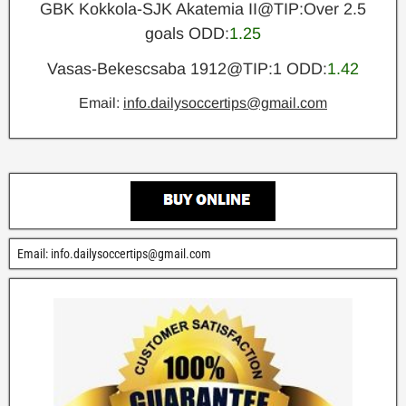
GBK Kokkola-SJK Akatemia II@TIP:Over 2.5
goals ODD:
1.25
Vasas-Bekescsaba 1912@TIP:1 ODD:
1.42
Email:
info.dailysoccertips@gmail.com
Email:
info.dailysoccertips@gmail.com