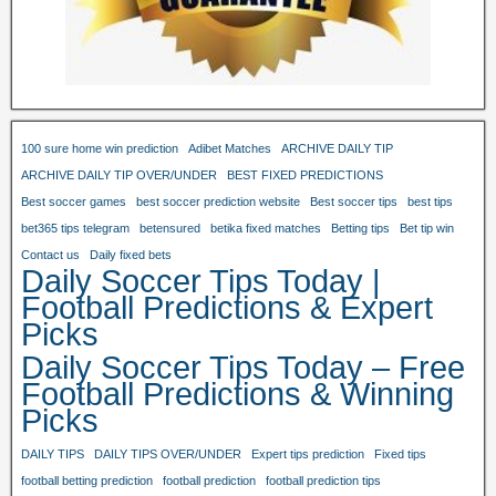
100 sure home win prediction
Adibet Matches
ARCHIVE DAILY TIP
ARCHIVE DAILY TIP OVER/UNDER
BEST FIXED PREDICTIONS
Best soccer games
best soccer prediction website
Best soccer tips
best tips
bet365 tips telegram
betensured
betika fixed matches
Betting tips
Bet tip win
Contact us
Daily fixed bets
Daily Soccer Tips Today |
Football Predictions & Expert
Picks
Daily Soccer Tips Today – Free
Football Predictions & Winning
Picks
DAILY TIPS
DAILY TIPS OVER/UNDER
Expert tips prediction
Fixed tips
football betting prediction
football prediction
football prediction tips