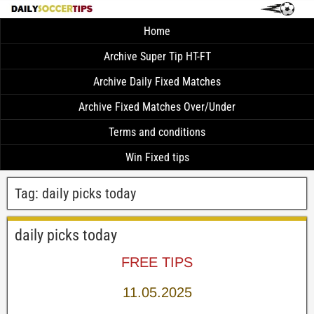
Home
Archive Super Tip HT-FT
Archive Daily Fixed Matches
Archive Fixed Matches Over/Under
Terms and conditions
Win Fixed tips
Tag:
daily picks today
daily picks today
FREE TIPS
11.05.2025