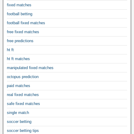
fixed matches
football betting
football fixed matches
free fixed matches
free predictions
ht ft
ht ft matches
manipulated fixed matches
octopus prediction
paid matches
real fixed matches
safe fixed matches
single match
soccer betting
soccer betting tips