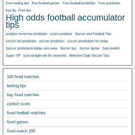
Free betting tips
free football games
Free football prediction
Free prediction
free tip
Free tips
High odds football accumulator
tips
predictz tomorrow prediction
score predictor
Soccer and Football Tips
soccer bet prediction
soccer prediction
soccer predictions for today
Soccer predictions today sure wins
Soccer tips
Soccer tipster
Solo predict
Super TIP
sure straight win for weekend
Welcome Daily Soccer Tips
100 fixed matches
betting tips
buy fixed matches
correct score
fixed football matches
fixed games
fixed match 100