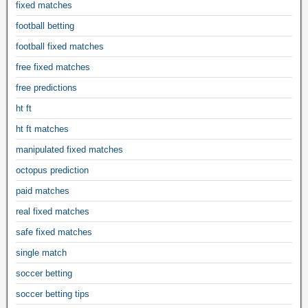
fixed matches
football betting
football fixed matches
free fixed matches
free predictions
ht ft
ht ft matches
manipulated fixed matches
octopus prediction
paid matches
real fixed matches
safe fixed matches
single match
soccer betting
soccer betting tips