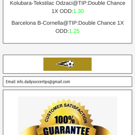
Kolubara-Tekstilac Odzaci@TIP:Double Chance
1X ODD:
1.30
Barcelona B-Cornella@TIP:Double Chance 1X
ODD:
1.25
Email:
info.dailysoccertips@gmail.com