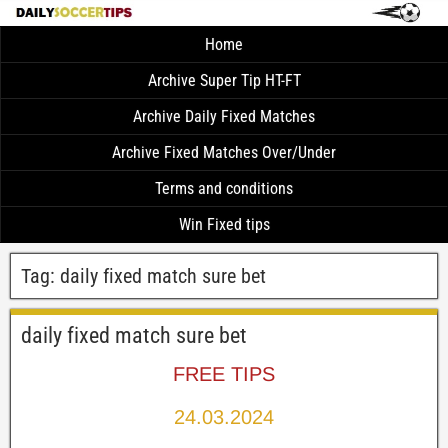
Home
Archive Super Tip HT-FT
Archive Daily Fixed Matches
Archive Fixed Matches Over/Under
Terms and conditions
Win Fixed tips
Tag:
daily fixed match sure bet
daily fixed match sure bet
FREE TIPS
24.03.2024