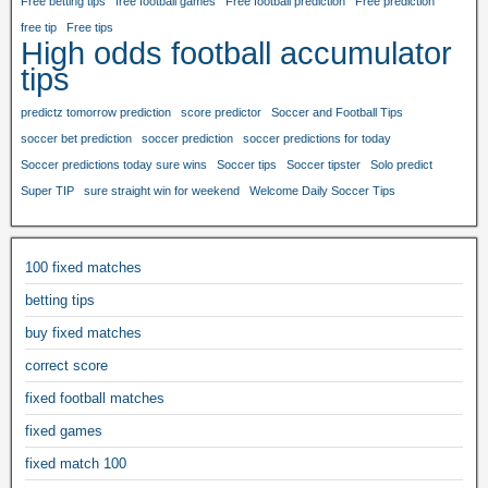
Free betting tips
free football games
Free football prediction
Free prediction
free tip
Free tips
High odds football accumulator
tips
predictz tomorrow prediction
score predictor
Soccer and Football Tips
soccer bet prediction
soccer prediction
soccer predictions for today
Soccer predictions today sure wins
Soccer tips
Soccer tipster
Solo predict
Super TIP
sure straight win for weekend
Welcome Daily Soccer Tips
100 fixed matches
betting tips
buy fixed matches
correct score
fixed football matches
fixed games
fixed match 100