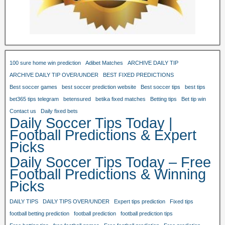
100 sure home win prediction
Adibet Matches
ARCHIVE DAILY TIP
ARCHIVE DAILY TIP OVER/UNDER
BEST FIXED PREDICTIONS
Best soccer games
best soccer prediction website
Best soccer tips
best tips
bet365 tips telegram
betensured
betika fixed matches
Betting tips
Bet tip win
Contact us
Daily fixed bets
Daily Soccer Tips Today |
Football Predictions & Expert
Picks
Daily Soccer Tips Today – Free
Football Predictions & Winning
Picks
DAILY TIPS
DAILY TIPS OVER/UNDER
Expert tips prediction
Fixed tips
football betting prediction
football prediction
football prediction tips