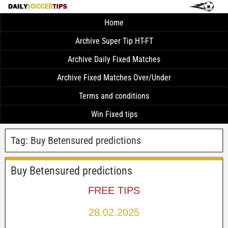
Home
Archive Super Tip HT-FT
Archive Daily Fixed Matches
Archive Fixed Matches Over/Under
Terms and conditions
Win Fixed tips
Tag:
Buy Betensured predictions
Buy Betensured predictions
FREE TIPS
28.02.2025