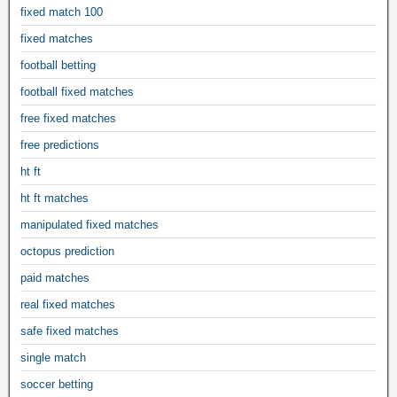
fixed match 100
fixed matches
football betting
football fixed matches
free fixed matches
free predictions
ht ft
ht ft matches
manipulated fixed matches
octopus prediction
paid matches
real fixed matches
safe fixed matches
single match
soccer betting