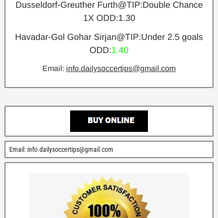
Dusseldorf-Greuther Furth@TIP:Double Chance
1X ODD:1.30
Havadar-Gol Gohar Sirjan@TIP:Under 2.5 goals
ODD:
1.40
Email:
info.dailysoccertips@gmail.com
Email:
info.dailysoccertips@gmail.com