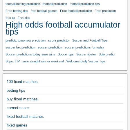
football betting prediction
football prediction
football prediction tips
Free betting tips
free football games
Free football prediction
Free prediction
free tip
Free tips
High odds football accumulator
tips
predictz tomorrow prediction
score predictor
Soccer and Football Tips
soccer bet prediction
soccer prediction
soccer predictions for today
Soccer predictions today sure wins
Soccer tips
Soccer tipster
Solo predict
Super TIP
sure straight win for weekend
Welcome Daily Soccer Tips
100 fixed matches
betting tips
buy fixed matches
correct score
fixed football matches
fixed games