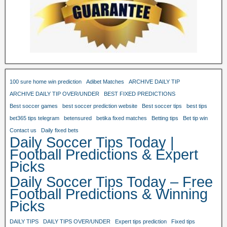
100 sure home win prediction
Adibet Matches
ARCHIVE DAILY TIP
ARCHIVE DAILY TIP OVER/UNDER
BEST FIXED PREDICTIONS
Best soccer games
best soccer prediction website
Best soccer tips
best tips
bet365 tips telegram
betensured
betika fixed matches
Betting tips
Bet tip win
Contact us
Daily fixed bets
Daily Soccer Tips Today |
Football Predictions & Expert
Picks
Daily Soccer Tips Today – Free
Football Predictions & Winning
Picks
DAILY TIPS
DAILY TIPS OVER/UNDER
Expert tips prediction
Fixed tips