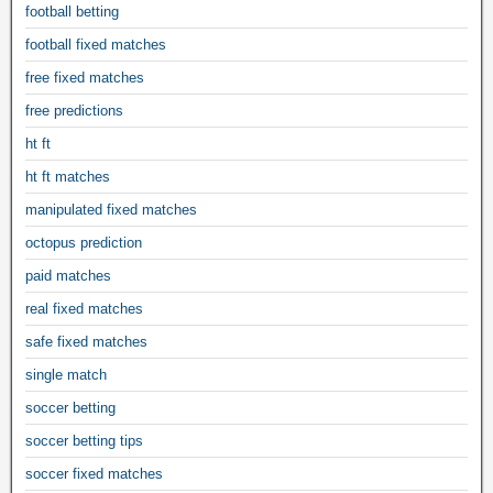
football betting
football fixed matches
free fixed matches
free predictions
ht ft
ht ft matches
manipulated fixed matches
octopus prediction
paid matches
real fixed matches
safe fixed matches
single match
soccer betting
soccer betting tips
soccer fixed matches