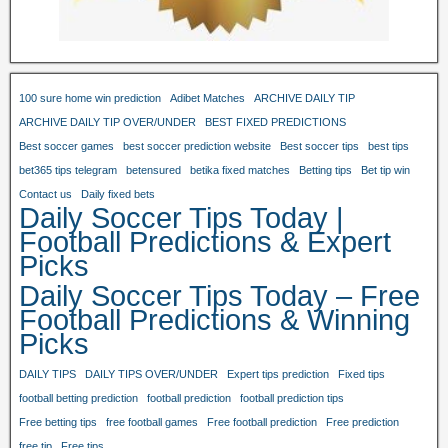
100 sure home win prediction
Adibet Matches
ARCHIVE DAILY TIP
ARCHIVE DAILY TIP OVER/UNDER
BEST FIXED PREDICTIONS
Best soccer games
best soccer prediction website
Best soccer tips
best tips
bet365 tips telegram
betensured
betika fixed matches
Betting tips
Bet tip win
Contact us
Daily fixed bets
Daily Soccer Tips Today |
Football Predictions & Expert
Picks
Daily Soccer Tips Today – Free
Football Predictions & Winning
Picks
DAILY TIPS
DAILY TIPS OVER/UNDER
Expert tips prediction
Fixed tips
football betting prediction
football prediction
football prediction tips
Free betting tips
free football games
Free football prediction
Free prediction
free tip
Free tips