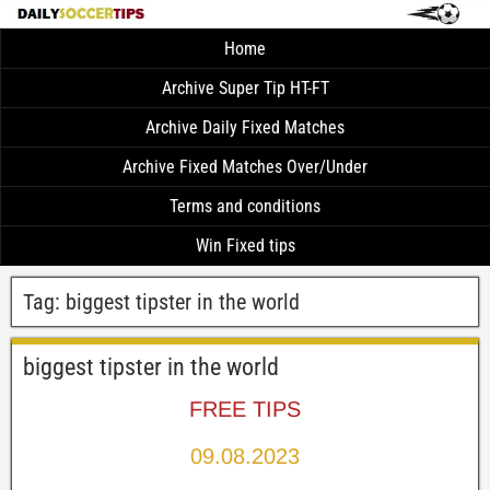
Home
Archive Super Tip HT-FT
Archive Daily Fixed Matches
Archive Fixed Matches Over/Under
Terms and conditions
Win Fixed tips
Tag:
biggest tipster in the world
biggest tipster in the world
FREE TIPS
09.08.2023