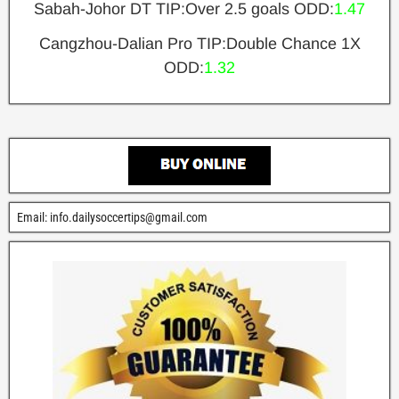
Sabah-Johor DT TIP:Over 2.5 goals ODD:
1.47
Cangzhou-Dalian Pro TIP:Double Chance 1X
ODD:
1.32
Email:
info.dailysoccertips@gmail.com