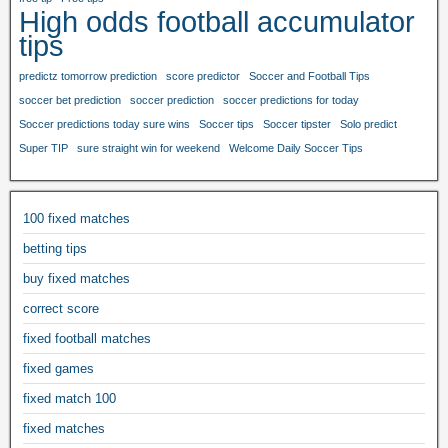
High odds football accumulator
tips
predictz tomorrow prediction
score predictor
Soccer and Football Tips
soccer bet prediction
soccer prediction
soccer predictions for today
Soccer predictions today sure wins
Soccer tips
Soccer tipster
Solo predict
Super TIP
sure straight win for weekend
Welcome Daily Soccer Tips
100 fixed matches
betting tips
buy fixed matches
correct score
fixed football matches
fixed games
fixed match 100
fixed matches