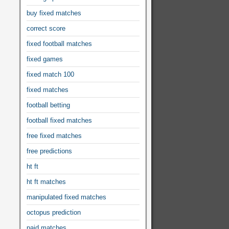
buy fixed matches
correct score
fixed football matches
fixed games
fixed match 100
fixed matches
football betting
football fixed matches
free fixed matches
free predictions
ht ft
ht ft matches
manipulated fixed matches
octopus prediction
paid matches