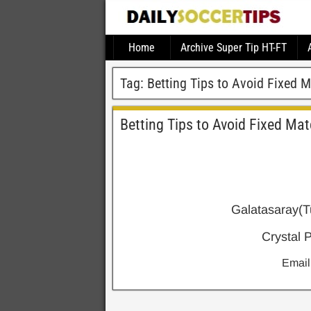
Home
Archive Super Tip HT-FT
Tag:
Betting Tips to Avoid Fixed 
Betting Tips to Avoid Fixed Ma
Galatasaray(
Crystal
Email