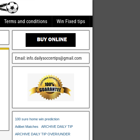
Terms and conditions
Win Fixed tips
Email:
info.dailysoccertips@gmail.com
100 sure home win prediction
Adibet Matches
ARCHIVE DAILY TIP
ARCHIVE DAILY TIP OVER/UNDER