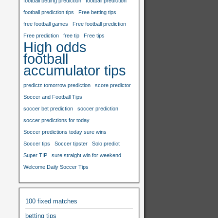
football betting prediction
football prediction
football prediction tips
Free betting tips
free football games
Free football prediction
Free prediction
free tip
Free tips
High odds
football
accumulator tips
predictz tomorrow prediction
score predictor
Soccer and Football Tips
soccer bet prediction
soccer prediction
soccer predictions for today
Soccer predictions today sure wins
Soccer tips
Soccer tipster
Solo predict
Super TIP
sure straight win for weekend
Welcome Daily Soccer Tips
100 fixed matches
betting tips