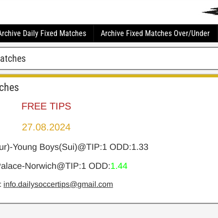
Archive Daily Fixed Matches
Archive Fixed Matches Over/Under
Matches
tches
FREE TIPS
27.08.2024
Tur)-Young Boys(Sui)@TIP:1 ODD:1.33
 Palace-Norwich@TIP:1 ODD:
1.44
:
info.dailysoccertips@gmail.com