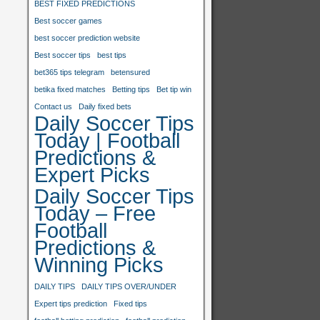
BEST FIXED PREDICTIONS
Best soccer games
best soccer prediction website
Best soccer tips
best tips
bet365 tips telegram
betensured
betika fixed matches
Betting tips
Bet tip win
Contact us
Daily fixed bets
Daily Soccer Tips
Today | Football
Predictions &
Expert Picks
Daily Soccer Tips
Today – Free
Football
Predictions &
Winning Picks
DAILY TIPS
DAILY TIPS OVER/UNDER
Expert tips prediction
Fixed tips