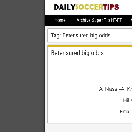
Home
Archive Super Tip HT-FT
Tag:
Betensured big odds
Betensured big odds
Al Nassr-Al 
Hil
Email