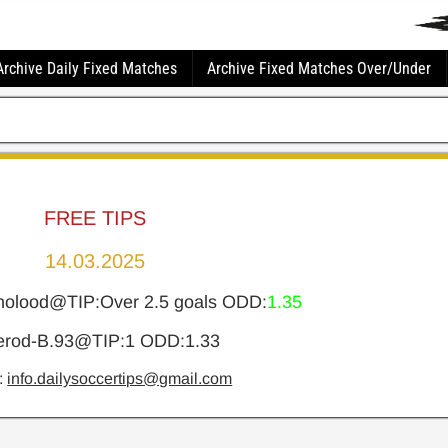
Archive Daily Fixed Matches
Archive Fixed Matches Over/Under
FREE TIPS
14.03.2025
Kholood@TIP:Over 2.5 goals ODD:
1.35
lerod-B.93@TIP:1 ODD:1.33
:
info.dailysoccertips@gmail.com