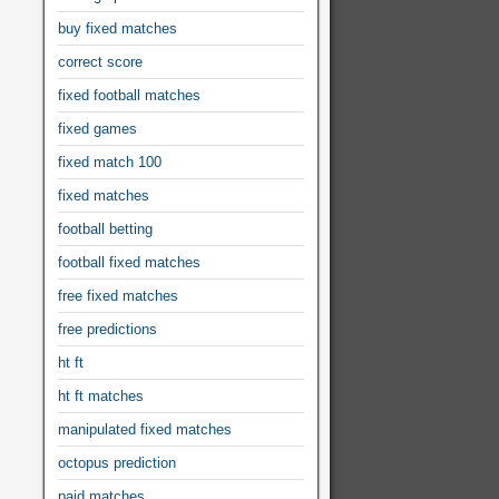
buy fixed matches
correct score
fixed football matches
fixed games
fixed match 100
fixed matches
football betting
football fixed matches
free fixed matches
free predictions
ht ft
ht ft matches
manipulated fixed matches
octopus prediction
paid matches