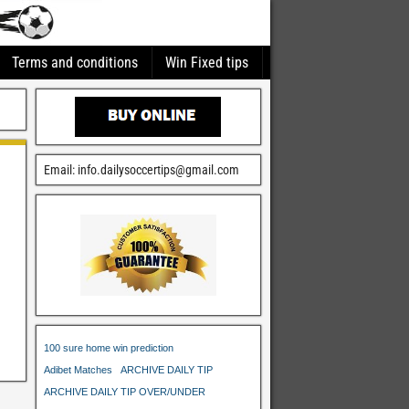
Terms and conditions
Win Fixed tips
Email:
info.dailysoccertips@gmail.com
100 sure home win prediction
Adibet Matches
ARCHIVE DAILY TIP
ARCHIVE DAILY TIP OVER/UNDER