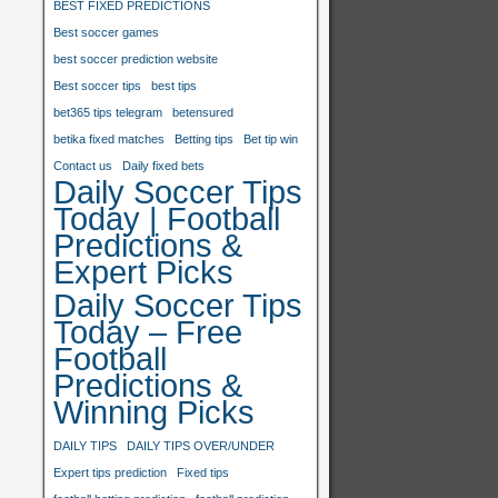
BEST FIXED PREDICTIONS
Best soccer games
best soccer prediction website
Best soccer tips
best tips
bet365 tips telegram
betensured
betika fixed matches
Betting tips
Bet tip win
Contact us
Daily fixed bets
Daily Soccer Tips
Today | Football
Predictions &
Expert Picks
Daily Soccer Tips
Today – Free
Football
Predictions &
Winning Picks
DAILY TIPS
DAILY TIPS OVER/UNDER
Expert tips prediction
Fixed tips