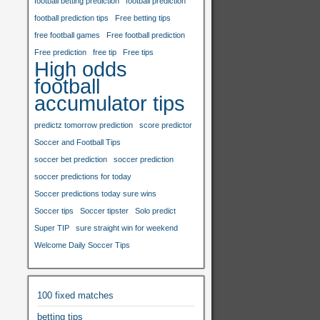
football betting prediction
football prediction
football prediction tips
Free betting tips
free football games
Free football prediction
Free prediction
free tip
Free tips
High odds
football
accumulator tips
predictz tomorrow prediction
score predictor
Soccer and Football Tips
soccer bet prediction
soccer prediction
soccer predictions for today
Soccer predictions today sure wins
Soccer tips
Soccer tipster
Solo predict
Super TIP
sure straight win for weekend
Welcome Daily Soccer Tips
100 fixed matches
betting tips