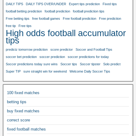
DAILY TIPS
DAILY TIPS OVER/UNDER
Expert tips prediction
Fixed tips
football betting prediction
football prediction
football prediction tips
Free betting tips
free football games
Free football prediction
Free prediction
free tip
Free tips
High odds football accumulator
tips
predictz tomorrow prediction
score predictor
Soccer and Football Tips
soccer bet prediction
soccer prediction
soccer predictions for today
Soccer predictions today sure wins
Soccer tips
Soccer tipster
Solo predict
Super TIP
sure straight win for weekend
Welcome Daily Soccer Tips
100 fixed matches
betting tips
buy fixed matches
correct score
fixed football matches