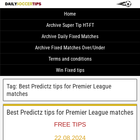
Home
Archive Super Tip HT-FT
Archive Daily Fixed Matches
Archive Fixed Matches Over/Under
Terms and conditions
Win Fixed tips
Tag:
Best Predictz tips for Premier League
matches
Best Predictz tips for Premier League matches
FREE TIPS
22.08.2024