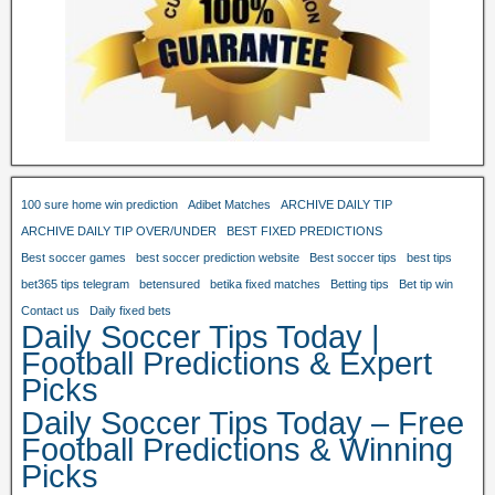
100 sure home win prediction
Adibet Matches
ARCHIVE DAILY TIP
ARCHIVE DAILY TIP OVER/UNDER
BEST FIXED PREDICTIONS
Best soccer games
best soccer prediction website
Best soccer tips
best tips
bet365 tips telegram
betensured
betika fixed matches
Betting tips
Bet tip win
Contact us
Daily fixed bets
Daily Soccer Tips Today |
Football Predictions & Expert
Picks
Daily Soccer Tips Today – Free
Football Predictions & Winning
Picks