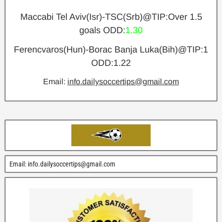
Maccabi Tel Aviv(Isr)-TSC(Srb)@TIP:Over 1.5
goals ODD:
1.30
Ferencvaros(Hun)-Borac Banja Luka(Bih)@TIP:1
ODD:1.22
Email:
info.dailysoccertips@gmail.com
Email:
info.dailysoccertips@gmail.com