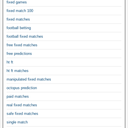
fixed games
fixed match 100
fixed matches
football betting
football fixed matches
free fixed matches
free predictions
ht ft
ht ft matches
manipulated fixed matches
octopus prediction
paid matches
real fixed matches
safe fixed matches
single match