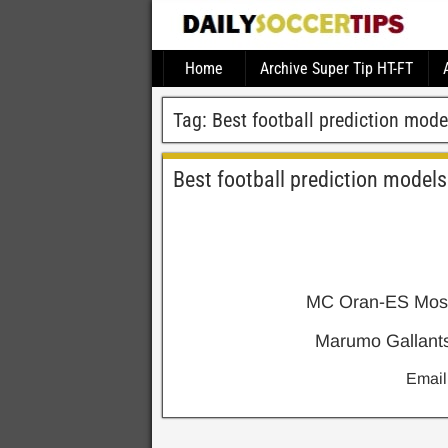
Home
Archive Super Tip HT-FT
Tag:
Best football prediction mode
Best football prediction models
MC Oran-ES Mos
Marumo Gallan
Email