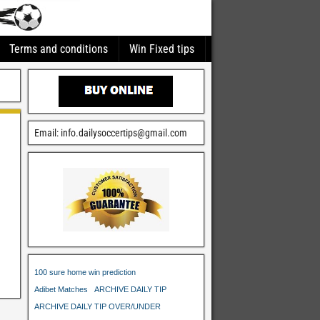
Terms and conditions
Win Fixed tips
Email:
info.dailysoccertips@gmail.com
100 sure home win prediction
Adibet Matches
ARCHIVE DAILY TIP
ARCHIVE DAILY TIP OVER/UNDER