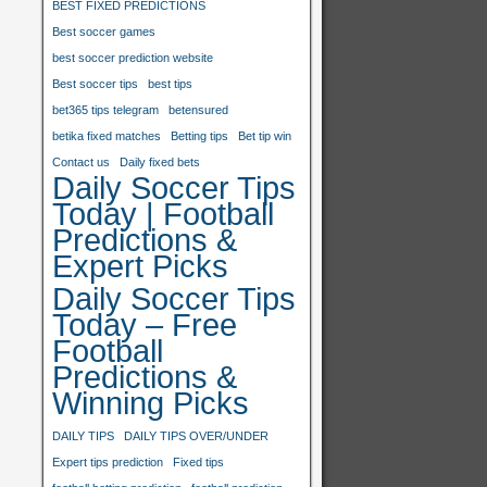
BEST FIXED PREDICTIONS
Best soccer games
best soccer prediction website
Best soccer tips
best tips
bet365 tips telegram
betensured
betika fixed matches
Betting tips
Bet tip win
Contact us
Daily fixed bets
Daily Soccer Tips
Today | Football
Predictions &
Expert Picks
Daily Soccer Tips
Today – Free
Football
Predictions &
Winning Picks
DAILY TIPS
DAILY TIPS OVER/UNDER
Expert tips prediction
Fixed tips