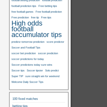
football betting prediction
football prediction
football prediction tips
Free betting tips
free football games
Free football prediction
Free prediction
free tip
Free tips
High odds
football
accumulator tips
predictz tomorrow prediction
score predictor
Soccer and Football Tips
soccer bet prediction
soccer prediction
soccer predictions for today
Soccer predictions today sure wins
Soccer tips
Soccer tipster
Solo predict
Super TIP
sure straight win for weekend
Welcome Daily Soccer Tips
100 fixed matches
betting tips