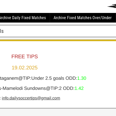
Archive Daily Fixed Matches
Archive Fixed Matches Over/Under
ls
FREE TIPS
19.02.2025
taganem@TIP:Under 2.5 goals ODD:
1.30
ts-Mamelodi Sundowns@TIP:2 ODD:
1.42
:
info.dailysoccertips@gmail.com