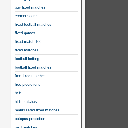
buy fixed matches
correct score
fixed football matches
fixed games
fixed match 100
fixed matches
football betting
football fixed matches
free fixed matches
free predictions
ht ft
ht ft matches
manipulated fixed matches
octopus prediction
paid matches