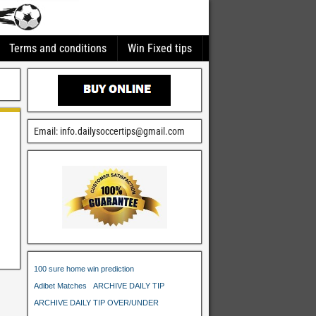
Terms and conditions
Win Fixed tips
Email:
info.dailysoccertips@gmail.com
100 sure home win prediction
Adibet Matches
ARCHIVE DAILY TIP
ARCHIVE DAILY TIP OVER/UNDER