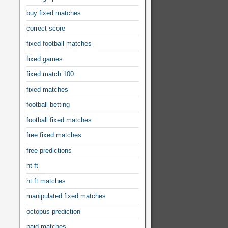
buy fixed matches
correct score
fixed football matches
fixed games
fixed match 100
fixed matches
football betting
football fixed matches
free fixed matches
free predictions
ht ft
ht ft matches
manipulated fixed matches
octopus prediction
paid matches