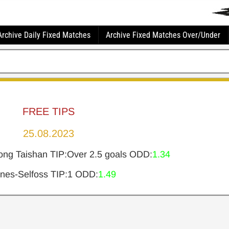
Archive Daily Fixed Matches
Archive Fixed Matches Over/Under
FREE TIPS
25.08.2023
ng Taishan TIP:Over 2.5 goals ODD:
1.34
nes-Selfoss TIP:1 ODD:
1.49