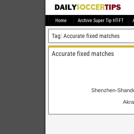
Home
Archive Super Tip HT-FT
Tag:
Accurate fixed matches
Accurate fixed matches
Shenzhen-Shando
Akra