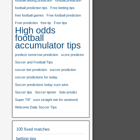
football betting prediction
football prediction
football prediction tips
Free betting tips
free football games
Free football prediction
Free prediction
free tip
Free tips
High odds
football
accumulator tips
predictz tomorrow prediction
score predictor
Soccer and Football Tips
soccer bet prediction
soccer prediction
soccer predictions for today
Soccer predictions today sure wins
Soccer tips
Soccer tipster
Solo predict
Super TIP
sure straight win for weekend
Welcome Daily Soccer Tips
100 fixed matches
betting tips