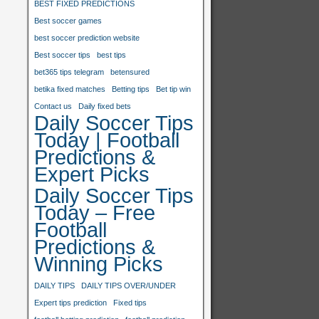
BEST FIXED PREDICTIONS
Best soccer games
best soccer prediction website
Best soccer tips
best tips
bet365 tips telegram
betensured
betika fixed matches
Betting tips
Bet tip win
Contact us
Daily fixed bets
Daily Soccer Tips
Today | Football
Predictions &
Expert Picks
Daily Soccer Tips
Today – Free
Football
Predictions &
Winning Picks
DAILY TIPS
DAILY TIPS OVER/UNDER
Expert tips prediction
Fixed tips