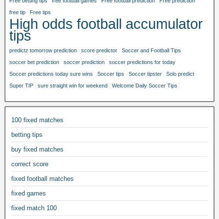
Free betting tips
free football games
Free football prediction
Free prediction
free tip
Free tips
High odds football accumulator
tips
predictz tomorrow prediction
score predictor
Soccer and Football Tips
soccer bet prediction
soccer prediction
soccer predictions for today
Soccer predictions today sure wins
Soccer tips
Soccer tipster
Solo predict
Super TIP
sure straight win for weekend
Welcome Daily Soccer Tips
100 fixed matches
betting tips
buy fixed matches
correct score
fixed football matches
fixed games
fixed match 100