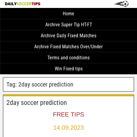
Home
Archive Super Tip HT-FT
Archive Daily Fixed Matches
Archive Fixed Matches Over/Under
Terms and conditions
Win Fixed tips
Tag:
2day soccer prediction
2day soccer prediction
FREE TIPS
14.09.2023