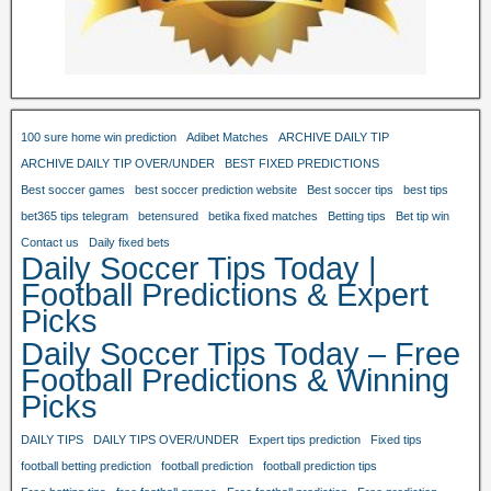
100 sure home win prediction
Adibet Matches
ARCHIVE DAILY TIP
ARCHIVE DAILY TIP OVER/UNDER
BEST FIXED PREDICTIONS
Best soccer games
best soccer prediction website
Best soccer tips
best tips
bet365 tips telegram
betensured
betika fixed matches
Betting tips
Bet tip win
Contact us
Daily fixed bets
Daily Soccer Tips Today |
Football Predictions & Expert
Picks
Daily Soccer Tips Today – Free
Football Predictions & Winning
Picks
DAILY TIPS
DAILY TIPS OVER/UNDER
Expert tips prediction
Fixed tips
football betting prediction
football prediction
football prediction tips