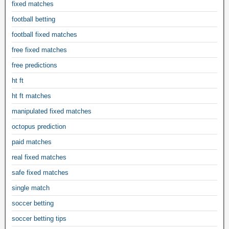
fixed matches
football betting
football fixed matches
free fixed matches
free predictions
ht ft
ht ft matches
manipulated fixed matches
octopus prediction
paid matches
real fixed matches
safe fixed matches
single match
soccer betting
soccer betting tips