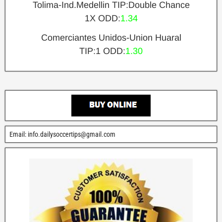
Tolima-Ind.Medellin TIP:Double Chance
1X ODD:
1.34
Comerciantes Unidos-Union Huaral
TIP:1 ODD:
1.30
Email:
info.dailysoccertips@gmail.com