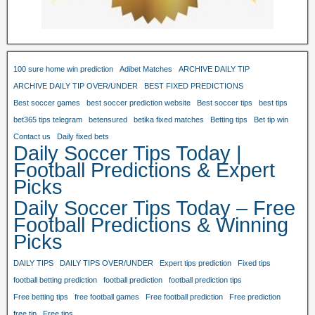
100 sure home win prediction
Adibet Matches
ARCHIVE DAILY TIP
ARCHIVE DAILY TIP OVER/UNDER
BEST FIXED PREDICTIONS
Best soccer games
best soccer prediction website
Best soccer tips
best tips
bet365 tips telegram
betensured
betika fixed matches
Betting tips
Bet tip win
Contact us
Daily fixed bets
Daily Soccer Tips Today |
Football Predictions & Expert
Picks
Daily Soccer Tips Today – Free
Football Predictions & Winning
Picks
DAILY TIPS
DAILY TIPS OVER/UNDER
Expert tips prediction
Fixed tips
football betting prediction
football prediction
football prediction tips
Free betting tips
free football games
Free football prediction
Free prediction
free tip
Free tips