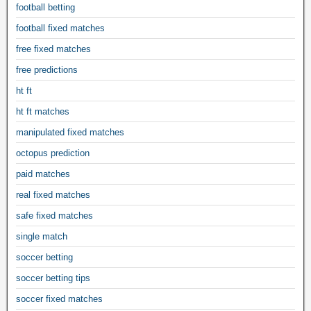
football betting
football fixed matches
free fixed matches
free predictions
ht ft
ht ft matches
manipulated fixed matches
octopus prediction
paid matches
real fixed matches
safe fixed matches
single match
soccer betting
soccer betting tips
soccer fixed matches