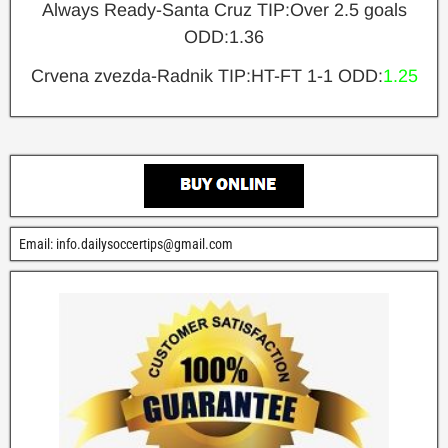
Always Ready-Santa Cruz TIP:Over 2.5 goals
ODD:1.36
Crvena zvezda-Radnik TIP:HT-FT 1-1 ODD:
1.25
Email:
info.dailysoccertips@gmail.com