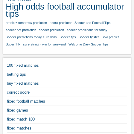
High odds football accumulator
tips
predictz tomorrow prediction
score predictor
Soccer and Football Tips
soccer bet prediction
soccer prediction
soccer predictions for today
Soccer predictions today sure wins
Soccer tips
Soccer tipster
Solo predict
Super TIP
sure straight win for weekend
Welcome Daily Soccer Tips
100 fixed matches
betting tips
buy fixed matches
correct score
fixed football matches
fixed games
fixed match 100
fixed matches