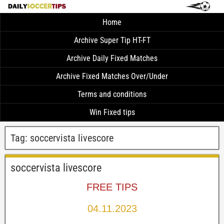
Home
Archive Super Tip HT-FT
Archive Daily Fixed Matches
Archive Fixed Matches Over/Under
Terms and conditions
Win Fixed tips
Tag:
soccervista livescore
soccervista livescore
FREE TIPS
04.11.2023